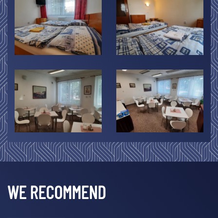
WE RECOMMEND