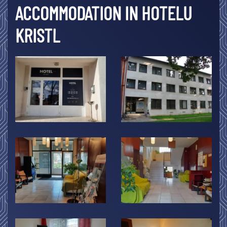
ACCOMMODATION IN HOTELU
KRISTL