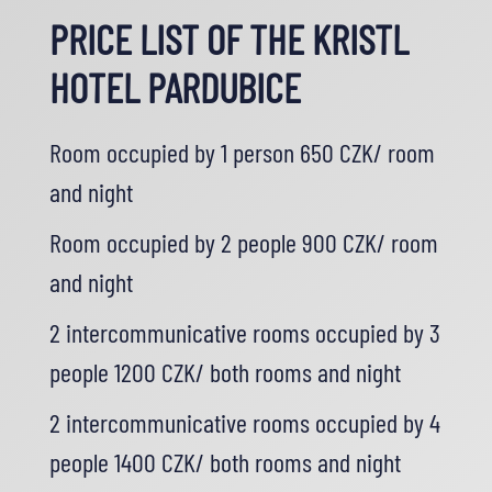
PRICE LIST OF THE KRISTL
HOTEL PARDUBICE
Room occupied by 1 person 650 CZK/ room
and night
Room occupied by 2 people 900 CZK/ room
and night
2 intercommunicative rooms occupied by 3
people 1200 CZK/ both rooms and night
2 intercommunicative rooms occupied by 4
people 1400 CZK/ both rooms and night