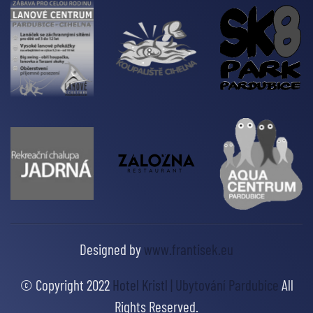
Designed by
www.frantisek.eu
© Copyright 2022
Hotel Kristl | Ubytování Pardubice
All
Rights Reserved.