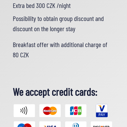
Extra bed 300 CZK /night
Possibility to obtain group discount and
discount on the longer stay
Breakfast offer with additional charge of
80 CZK
We accept credit cards: