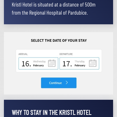
Kristl Hotel is situated at a distance of 500m
from the Regional Hospital of Pardubice.
WHY TO STAY IN THE KRISTL HOTEL