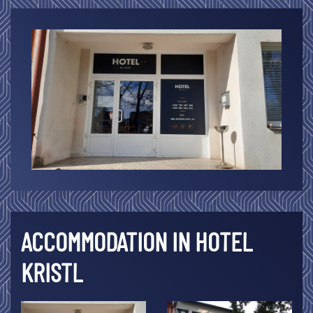
ACCOMMODATION IN HOTEL
KRISTL