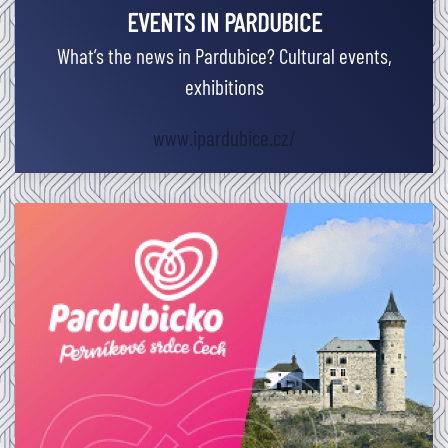
EVENTS IN PARDUBICE
What’s the news in Pardubice? Cultural events,
exhibitions
www.ipardubice.cz/