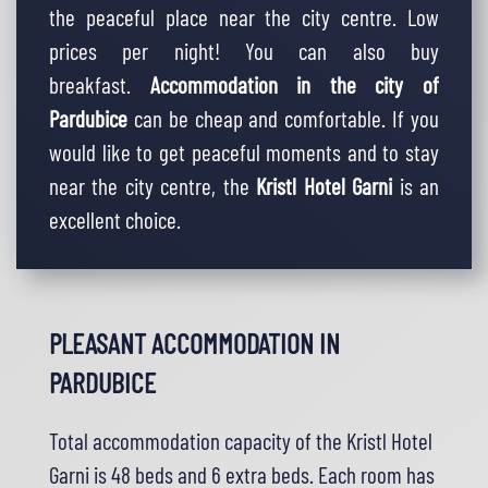
the peaceful place near the city centre. Low
prices per night! You can also buy
breakfast.
Accommodation
in the city of
Pardubice
can be cheap and comfortable. If you
would like to get peaceful moments and to stay
near the city centre, the
Kristl Hotel Garni
is an
excellent choice.
PLEASANT ACCOMMODATION IN
PARDUBICE
Total
accommodation capacity
of the Kristl Hotel
Garni is 48 beds and 6 extra beds. Each room has