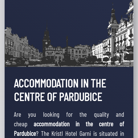
ACCOMMODATION IN THE
CENTRE OF PARDUBICE
Are you looking for the quality and
cheap
accommodation in the centre of
Pardubice
? The Kristl Hotel Garni is situated in