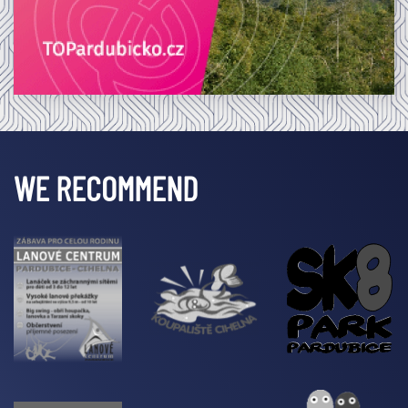
WE RECOMMEND