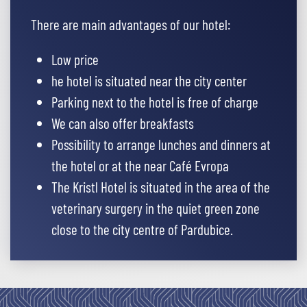
There are main advantages of our hotel:
Low price
he hotel is situated near the city center
Parking next to the hotel is free of charge
We can also offer breakfasts
Possibility to arrange lunches and dinners at
the hotel or at the near Café Evropa
The Kristl Hotel is situated in the area of the
veterinary surgery in the quiet green zone
close to the city centre of Pardubice.