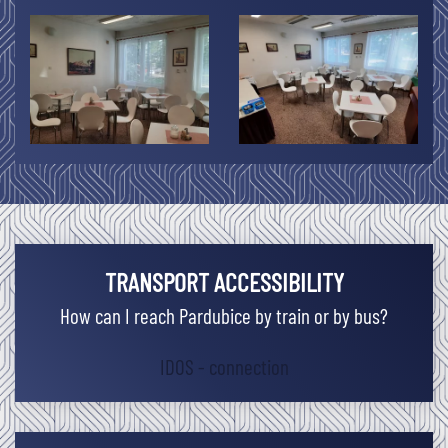
TRANSPORT ACCESSIBILITY
How can I reach Pardubice by train or by bus?
IDOS - connection