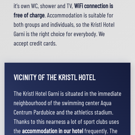
it’s own WC, shower and TV,
WiFi connection is
free of charge
. Accommodation is suitable for
both groups and individuals, so the Kristl Hotel
Garni is the right choice for everybody. We
accept
credit cards
.
VICINITY OF THE KRISTL HOTEL
The Kristl Hotel Garni is situated in the immediate
neighbourhood of the swimming center Aqua
Centrum Pardubice and the athletics stadium.
Thanks to this nearness a lot of sport clubs uses
the
accommodation in our hotel
frequently. The